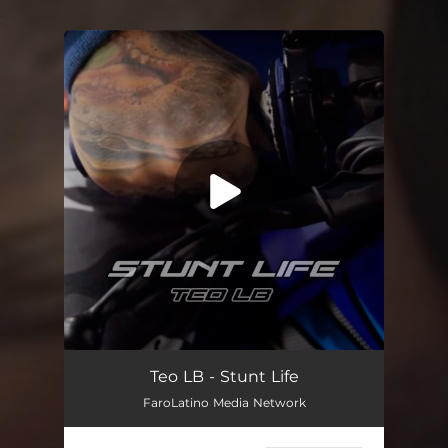
.
You're all set!
Stunt Life
03:18
Teo LB - Stunt Life
FaroLatino Media Network