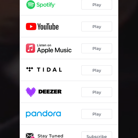
Play
Play
Play
Play
Play
Play
Stay Tuned
Subscribe