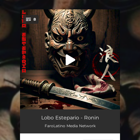
.
8
You're all set!
Ronin
01:41
Lobo Estepario - Ronin
FaroLatino Media Network
Brown Pride
02:15