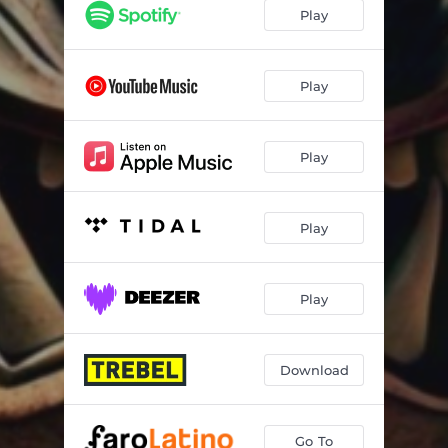
Gangstas
03:05
Play
Gengis Kan
02:37
Fake Flows
02:59
Play
Genios
03:11
Play
Rapstars
03:27
Mi Coro
03:06
Play
Play
Download
Go To