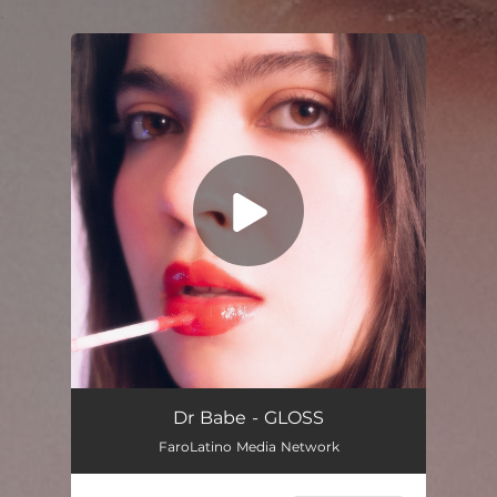
.
You're all set!
Gloss
03:00
Dr Babe - GLOSS
FaroLatino Media Network