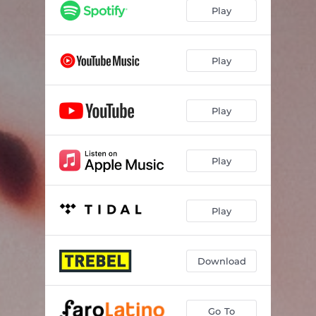
Play
Play
Play
Play
Play
Download
Go To