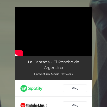
.
You're all set!
La Cantada - El Poncho de
Argentina
FaroLatino Media Network
Play
Play