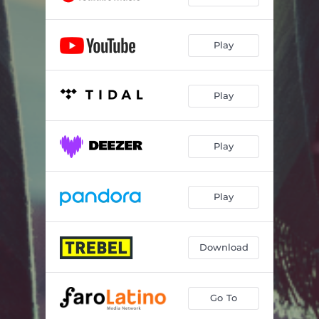
Play
Play
Play
Play
Download
Go To