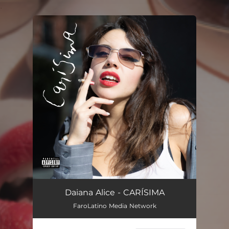
.
You're all set!
CARÍSIMA
02:08
Daiana Alice - CARÍSIMA
FaroLatino Media Network