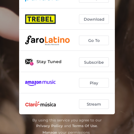
Download
Go To
Stay Tuned
Subscribe
Play
Stream
By using this service you agree to our
Privacy Policy
and
Terms Of Use
.
Manage
your permissions