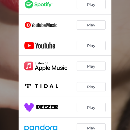
Play
Play
Play
Play
Play
Play
Play